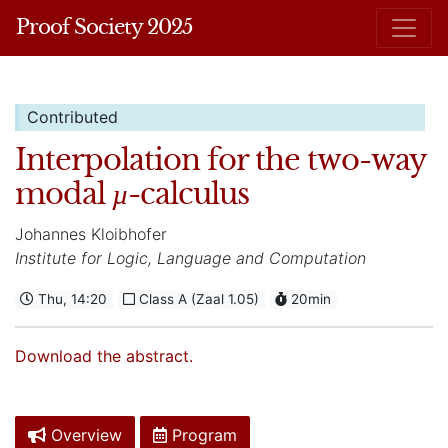
Proof Society 2025
Contributed
Interpolation for the two-way
modal
-calculus
µ
Johannes Kloibhofer
Institute for Logic, Language and Computation
Thu, 14:20
Class A (Zaal 1.05)
20min
Download the abstract.
Overview
Program