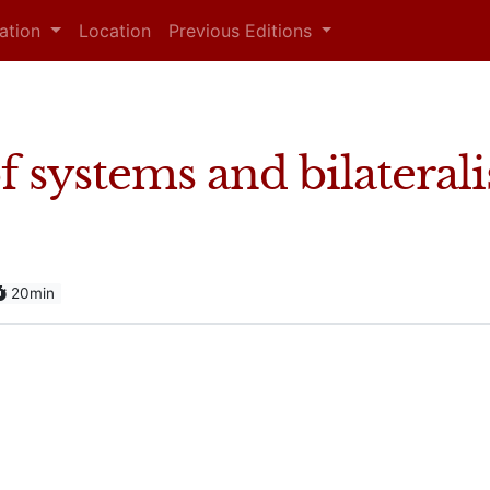
mation
Location
Previous Editions
 systems and bilateral
20min