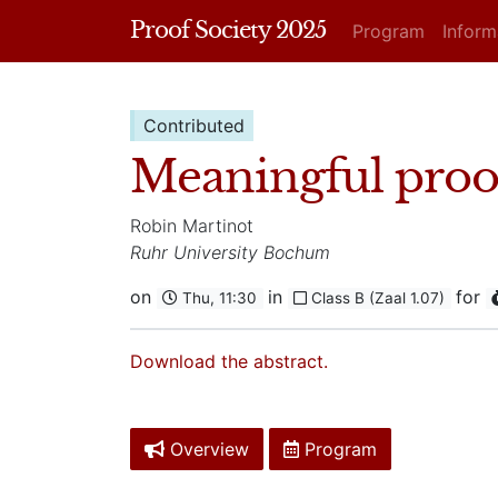
Proof Society 2025
Program
Infor
Contributed
Meaningful proof
Robin Martinot
Ruhr University Bochum
on
in
for
Thu, 11:30
Class B (Zaal 1.07)
Download the abstract.
Overview
Program