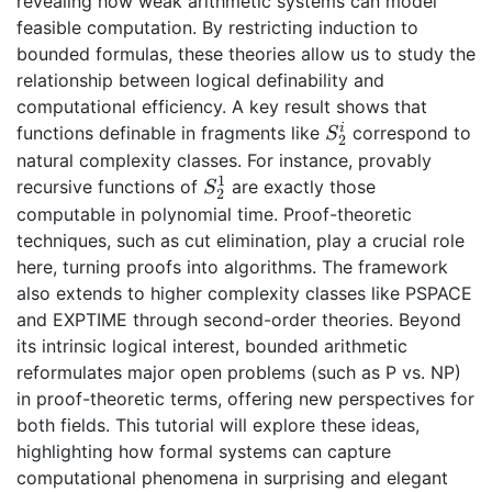
revealing how weak arithmetic systems can model
feasible computation. By restricting induction to
bounded formulas, these theories allow us to study the
relationship between logical definability and
computational efficiency. A key result shows that
i
functions definable in fragments like
correspond to
S^i_2
S
2
natural complexity classes. For instance, provably
1
recursive functions of
are exactly those
S^1_2
S
2
computable in polynomial time. Proof-theoretic
techniques, such as cut elimination, play a crucial role
here, turning proofs into algorithms. The framework
also extends to higher complexity classes like PSPACE
and EXPTIME through second-order theories. Beyond
its intrinsic logical interest, bounded arithmetic
reformulates major open problems (such as P vs. NP)
in proof-theoretic terms, offering new perspectives for
both fields. This tutorial will explore these ideas,
highlighting how formal systems can capture
computational phenomena in surprising and elegant