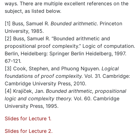
ways. There are multiple excellent references on the
subject, as listed below.
[1] Buss, Samuel R.
Bounded arithmetic.
Princeton
University, 1985.
[2] Buss, Samuel R. “Bounded arithmetic and
propositional proof complexity.” Logic of computation.
Berlin, Heidelberg: Springer Berlin Heidelberg, 1997.
67-121.
[3] Cook, Stephen, and Phuong Nguyen.
Logical
foundations of proof complexity.
Vol. 31. Cambridge:
Cambridge University Press, 2010.
[4] Krajı́ček, Jan.
Bounded arithmetic, propositional
logic and complexity theory.
Vol. 60. Cambridge
University Press, 1995.
Slides for Lecture 1.
Slides for Lecture 2.