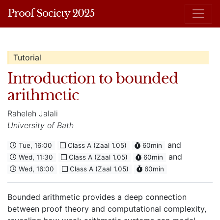
Proof Society 2025
Tutorial
Introduction to bounded
arithmetic
Raheleh Jalali
University of Bath
and
Tue, 16:00
Class A (Zaal 1.05)
60min
and
Wed, 11:30
Class A (Zaal 1.05)
60min
Wed, 16:00
Class A (Zaal 1.05)
60min
Bounded arithmetic provides a deep connection
between proof theory and computational complexity,