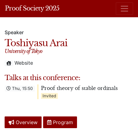
Proof Society 2025
Speaker
Toshiyasu Arai
University of Tokyo
Website
Talks at this conference:
Proof theory of stable ordinals
Thu, 15:50
Invited
Overview
Program