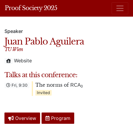
Proof Society 2025
Speaker
Juan Pablo Aguilera
TU Wien
Website
Talks at this conference:
The norms of
RCA
Fri, 9:30
0
Invited
Overview
Program