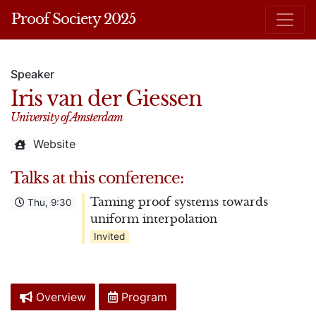
Proof Society 2025
Speaker
Iris van der Giessen
University of Amsterdam
Website
Talks at this conference:
Taming proof systems towards
Thu, 9:30
uniform interpolation
Invited
Overview
Program