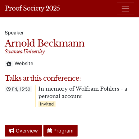
Proof Society 2025
Speaker
Arnold Beckmann
Swansea University
Website
Talks at this conference:
In memory of Wolfram Pohlers - a
Fri, 15:50
personal account
Invited
Overview
Program