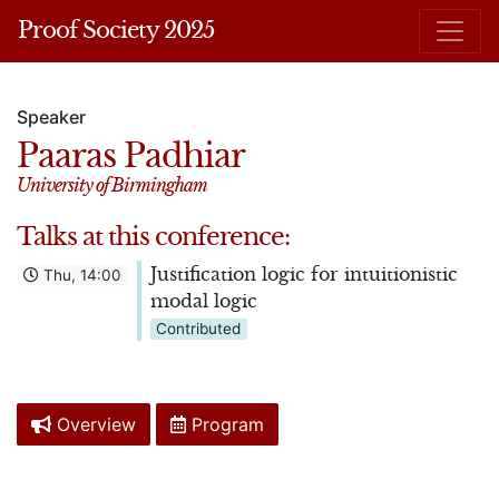
Proof Society 2025
Speaker
Paaras Padhiar
University of Birmingham
Talks at this conference:
Justification logic for intuitionistic
Thu, 14:00
modal logic
Contributed
Overview
Program