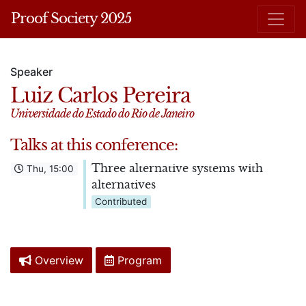
Proof Society 2025
Speaker
Luiz Carlos Pereira
Universidade do Estado do Rio de Janeiro
Talks at this conference:
Three alternative systems with
Thu, 15:00
alternatives
Contributed
Overview
Program