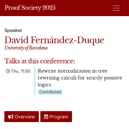
Proof Society 2025
Speaker
David Fernández-Duque
University of Barcelona
Talks at this conference:
Rewrite normalization in tree
Thu, 11:50
rewriting calculi for strictly positive
logics
Contributed
Overview
Program