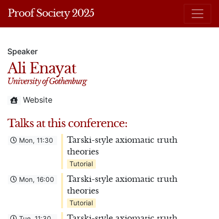
Proof Society 2025
Speaker
Ali Enayat
University of Gothenburg
Website
Talks at this conference:
Tarski-style axiomatic truth
Mon, 11:30
theories
Tutorial
Tarski-style axiomatic truth
Mon, 16:00
theories
Tutorial
Tarski-style axiomatic truth
Tue, 11:30