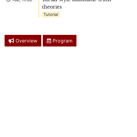
theories
Tutorial
Overview
Program